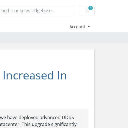
0
Shopping Cart
Account
 Increased In
5, we have deployed advanced DDoS
tacenter. This upgrade significantly