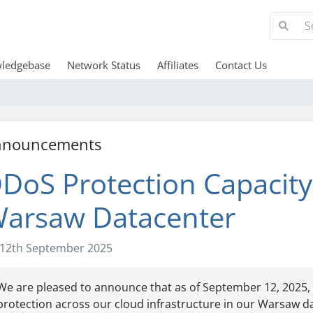
ledgebase
Network Status
Affiliates
Contact Us
nnouncements
DoS Protection Capacity
arsaw Datacenter
12th September 2025
We are pleased to announce that as of September 12, 202
protection across our cloud infrastructure in our Warsaw da