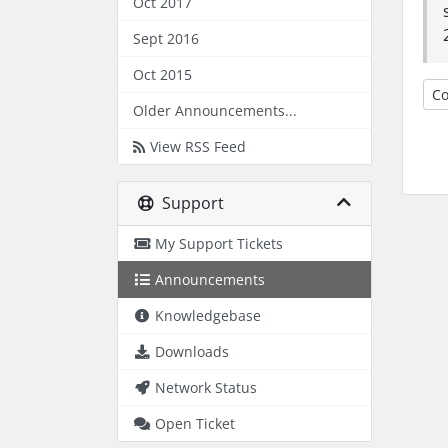
Oct 2017
Sept 2016
Oct 2015
Co
Older Announcements...
View RSS Feed
Support
My Support Tickets
Announcements
Knowledgebase
Downloads
Network Status
Open Ticket