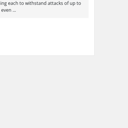
ling each to withstand attacks of up to
even ...