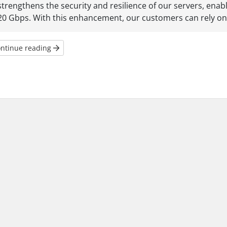
strengthens the security and resilience of our servers, enab
20 Gbps. With this enhancement, our customers can rely on 
ntinue reading