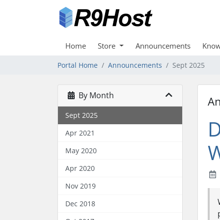
Home
Store
Announcements
Know
Portal Home
Announcements
Sept 2025
By Month
A
Sept 2025
D
Apr 2021
W
May 2020
Apr 2020
Nov 2019
Dec 2018