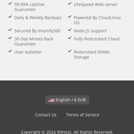
99.99% Uptime
LiteSpeed Web server
Guarantee
Daily & Weekly Backups
Powered By CloudLinux
OS
Secured By Imunify360
Node.JS Support
30-Day Money Back
Fully Redundant Cloud
Guarantee
User Isolation
Redundant NVMe
Storage
English / € EUR
Contact Us
Terms of Service
Copyright © 2026 R9Host. All Rights Reserved.