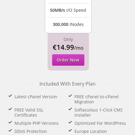
50MB/s
I/O Speed
300,000
INodes
Only
€14.99
/mo
Order Now
Included With Every Plan
Latest cPanel Version
FREE cPanel-to-cPanel
Migration
FREE Valid SSL
Softaculous 1-Click CMS
Certificates
Installer
Multiple PHP Versions
Optimized For WordPress
DDoS Protection
Europe Location