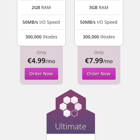
2GB
RAM
3GB
RAM
50MB/s
I/O Speed
50MB/s
I/O Speed
300,000
INodes
300,000
INodes
Only
Only
€4.99
€7.99
/mo
/mo
Order Now
Order Now
Ultimate