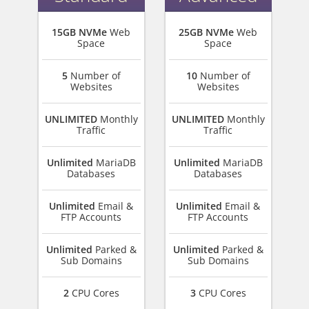
15GB NVMe
Web
25GB NVMe
Web
Space
Space
5
Number of
10
Number of
Websites
Websites
UNLIMITED
Monthly
UNLIMITED
Monthly
Traffic
Traffic
Unlimited
MariaDB
Unlimited
MariaDB
Databases
Databases
Unlimited
Email &
Unlimited
Email &
FTP Accounts
FTP Accounts
Unlimited
Parked &
Unlimited
Parked &
Sub Domains
Sub Domains
2
CPU Cores
3
CPU Cores