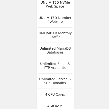
UNLIMITED NVMe
Web Space
UNLIMITED
Number
of Websites
UNLIMITED
Monthly
Traffic
Unlimited
MariaDB
Databases
Unlimited
Email &
FTP Accounts
Unlimited
Parked &
Sub Domains
4
CPU Cores
4GB
RAM