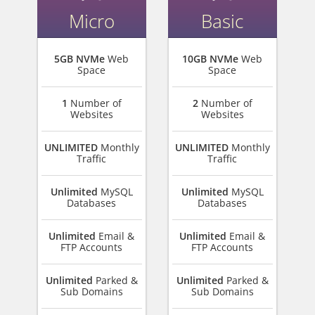
Micro
Basic
5GB NVMe
Web
10GB NVMe
Web
Space
Space
1
Number of
2
Number of
Websites
Websites
UNLIMITED
Monthly
UNLIMITED
Monthly
Traffic
Traffic
Unlimited
MySQL
Unlimited
MySQL
Databases
Databases
Unlimited
Email &
Unlimited
Email &
FTP Accounts
FTP Accounts
Unlimited
Parked &
Unlimited
Parked &
Sub Domains
Sub Domains