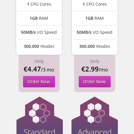
1
CPU Cores
1
CPU Cores
1GB
RAM
1GB
RAM
50MB/s
I/O Speed
50MB/s
I/O Speed
300,000
INodes
300,000
INodes
Only
Only
€4.47
€2.99
/3 mo
/mo
Order Now
Order Now
Standard
Advanced