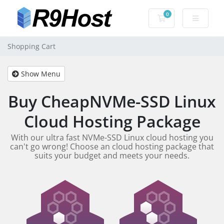
0
Shopping Cart
Shopping Cart
Show Menu
Buy CheapNVMe-SSD Linux
Cloud Hosting Package
With our ultra fast NVMe-SSD Linux cloud hosting you
can't go wrong! Choose an cloud hosting package that
suits your budget and meets your needs.