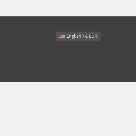
English / € EUR