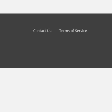
Contact Us
Terms of Service