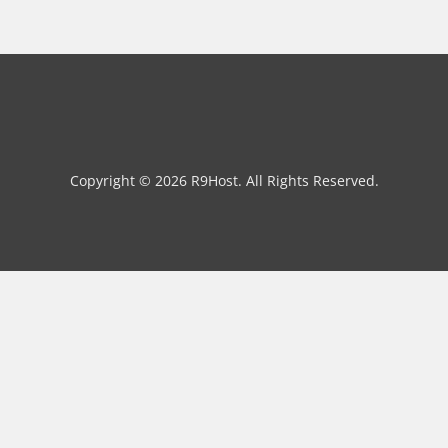
Copyright © 2026 R9Host. All Rights Reserved.