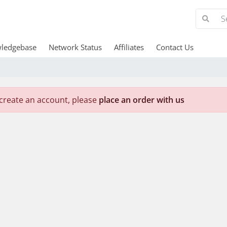
ledgebase
Network Status
Affiliates
Contact Us
create an account, please
place an order with us