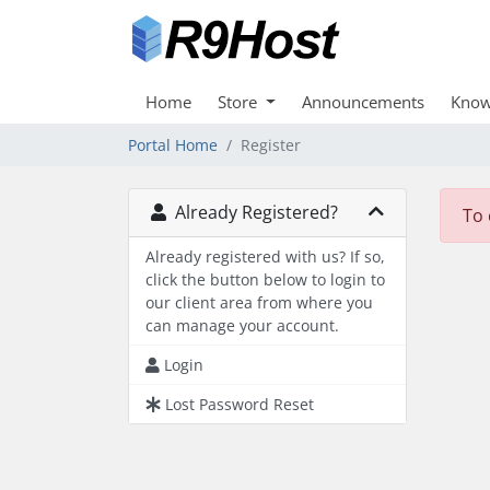
Home
Store
Announcements
Know
Portal Home
Register
Already Registered?
To 
Already registered with us? If so,
click the button below to login to
our client area from where you
can manage your account.
Login
Lost Password Reset