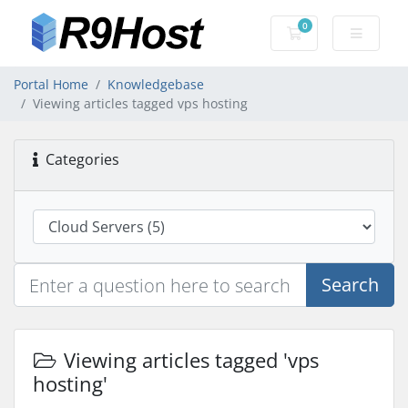
0
Shopping Cart
Portal Home
Knowledgebase
Viewing articles tagged vps hosting
Categories
Search
Viewing articles tagged 'vps
hosting'