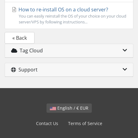
How to re-install OS on a cloud server?
You can easily reinstall the OS of your choice on your cloud
server/VPS by following instructions...
« Back
Tag Cloud
Support
English / € EUR
Contact Us
Terms of Service